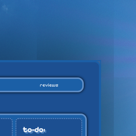
reviews
to-do: