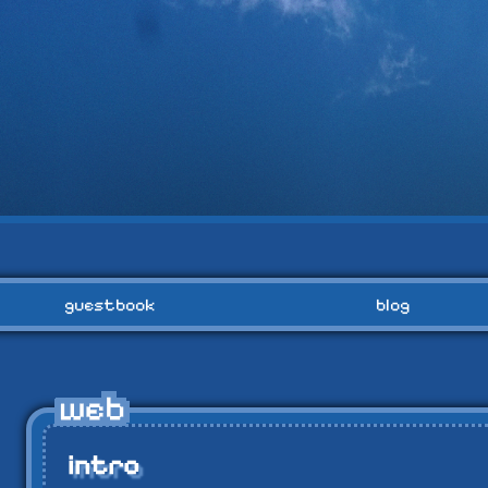
guestbook
blog
intro