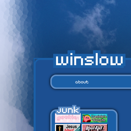
about