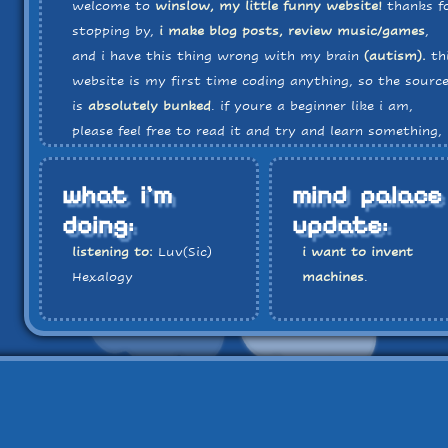
welcome to
winslow, my little funny website!
thanks f
stopping by,
i make blog posts, review music/games
,
and i have this thing wrong with my brain
(autism).
th
website is my first time coding anything, so the sourc
is
absolutely bunked
. if youre a beginner like i am,
please feel free to read it and try and learn something, 
you want!
there is a music player located all the way 
the bottom of the page
, and i'll probably end up
what i'm
mind palace
periodically updating it to have new music that fits th
doing:
update:
website's vibe.
listening to:
Luv(Sic)
i want to invent
Hexalogy
machines
.
playing:
Pokemon
White
watching:
Fullmetal
Alchemist