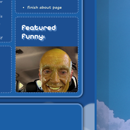
or
finish about page
finish blog page
is
finish review page
e
featured
funny:
if
at
e